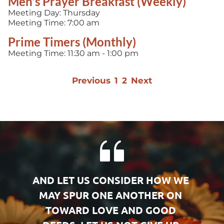
Men's Prayer Breakfast (Weekly)
Meeting Day:
Thursday
Meeting Time:
7:00 am
Prime Timers (Monthly)
Meeting Time:
11:30 am - 1:00 pm
Previous
1
2
Next
AND LET US CONSIDER HOW WE 
MAY SPUR ONE ANOTHER ON 
TOWARD LOVE AND GOOD 