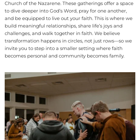
Church of the Nazarene. These gatherings offer a space 
to dive deeper into God’s Word, pray for one another, 
and be equipped to live out your faith. This is where we 
build meaningful relationships, share life’s joys and 
challenges, and walk together in faith. We believe 
transformation happens in circles, not just rows—so we 
invite you to step into a smaller setting where faith 
becomes personal and community becomes family.