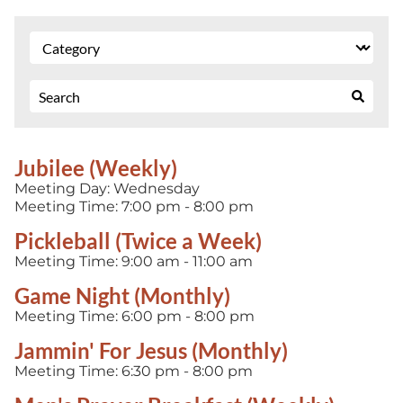
Jubilee (Weekly)
Meeting Day:
Wednesday
Meeting Time:
7:00 pm - 8:00 pm
Pickleball (Twice a Week)
Meeting Time:
9:00 am - 11:00 am
Game Night (Monthly)
Meeting Time:
6:00 pm - 8:00 pm
Jammin' For Jesus (Monthly)
Meeting Time:
6:30 pm - 8:00 pm