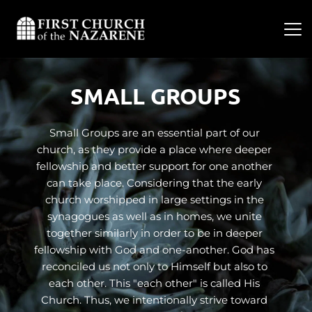
SMALL GROUPS
Small Groups are an essential part of our 
church, as they provide a place where deeper 
fellowship and better support for one another 
can take place. Considering that the early 
church worshipped in large settings in the 
synagogues as well as in homes, we unite 
together similarly in order to be in deeper 
fellowship with God and one-another. God has 
reconciled us not only to Himself but also to 
each other. This "each other" is called His 
Church. Thus, we intentionally strive toward 