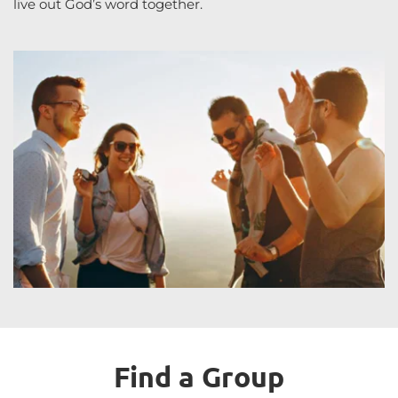
live out God’s word together.
Find a Group