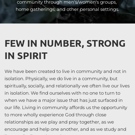
community through men's/women's groups, 
home gatherings, and other personal settings.
FEW IN NUMBER, STRONG 
IN SPIRIT
We have been created to live in community and not in 
isolation. Physically, we do live in a community, but 
spiritually, socially, and relationally we often live our lives 
in isolation. We find ourselves with no one to turn to 
when we have a major issue that has just surfaced in 
our life. Living in community affords us the opportunity 
to more wholly experience God through close 
relationships as we play and pray together, as we 
encourage and help one another, and as we study and 