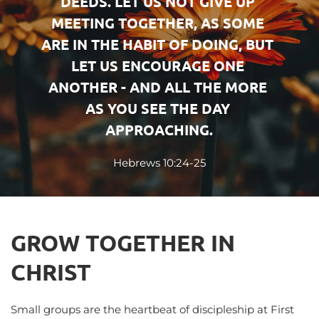
DEEDS. LET US NOT GIVE UP 
MEETING TOGETHER, AS SOME 
ARE IN THE HABIT OF DOING, BUT 
LET US ENCOURAGE ONE 
ANOTHER - AND ALL THE MORE 
AS YOU SEE THE DAY 
APPROACHING.
Hebrews 10:24-25
GROW TOGETHER IN 
CHRIST
Small groups are the heartbeat of discipleship at First 