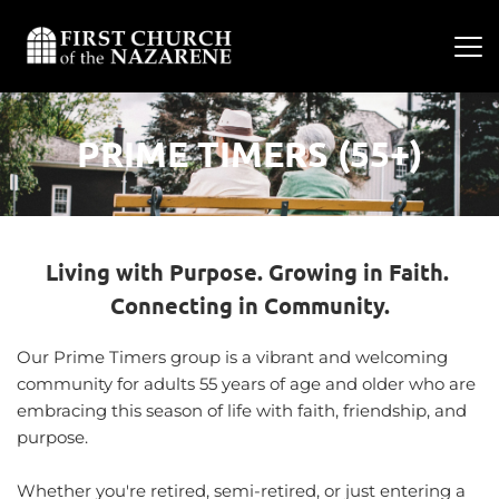
PRIME TIMERS (55+)
Living with Purpose. Growing in Faith. 
Connecting in Community.
Our Prime Timers group is a vibrant and welcoming 
community for adults 55 years of age and older who are 
embracing this season of life with faith, friendship, and 
purpose.
Whether you're retired, semi-retired, or just entering a 