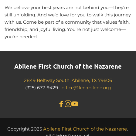
We believe your best years are not behind you—they're 
still unfolding. And we’d love for you to walk this journey 
with us. Come be part of a community that values faith, 
friendship, and joyful living. You’re not just welcome—
you’re needed.
Abilene First Church of the Nazarene
2849 Beltway South, Abilene, TX 79606
(325) 677-9429 • 
office@fcnabilene.org
Copyright 2025 
Abilene First Church of the Nazarene
. 