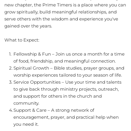
new chapter, the Prime Timers is a place where you can 
grow spiritually, build meaningful relationships, and 
serve others with the wisdom and experience you've 
gained over the years.
What to Expect:
Fellowship & Fun – Join us once a month for a time 
of food, friendship, and meaningful connection.
Spiritual Growth – Bible studies, prayer groups, and 
worship experiences tailored to your season of life.
Service Opportunities – Use your time and talents 
to give back through ministry projects, outreach, 
and support for others in the church and 
community.
Support & Care – A strong network of 
encouragement, prayer, and practical help when 
you need it.